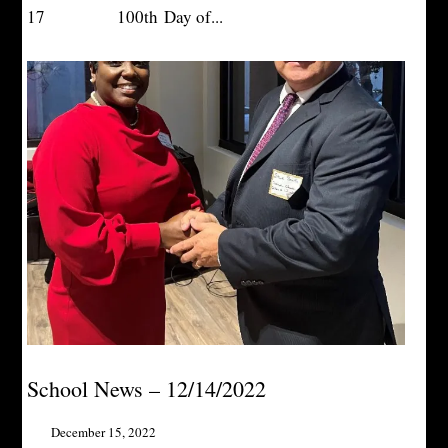
17 100th Day of...
School News – 12/14/2022
December 15, 2022