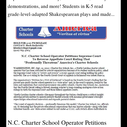
demonstrations, and more! Students in K-5 read
grade-level-adapted Shakespearean plays and made...
N.C. Charter School Operator Petitions