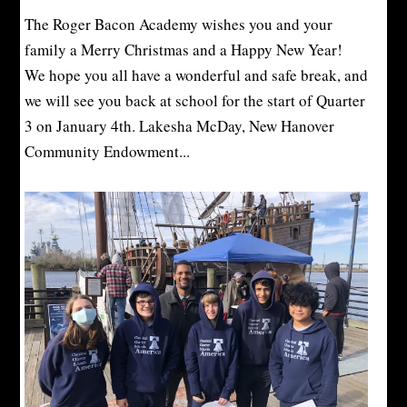
The Roger Bacon Academy wishes you and your
family a Merry Christmas and a Happy New Year!
We hope you all have a wonderful and safe break, and
we will see you back at school for the start of Quarter
3 on January 4th. Lakesha McDay, New Hanover
Community Endowment...