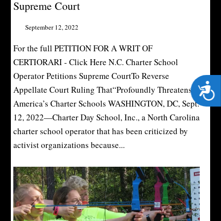
Supreme Court
September 12, 2022
For the full PETITION FOR A WRIT OF
CERTIORARI - Click Here N.C. Charter School
Operator Petitions Supreme CourtTo Reverse
Acces
Appellate Court Ruling That“Profoundly Threatens”
America’s Charter Schools WASHINGTON, DC, Sept.
12, 2022—Charter Day School, Inc., a North Carolina
charter school operator that has been criticized by
activist organizations because...