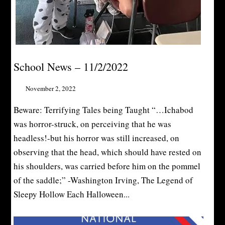
School News – 11/2/2022
November 2, 2022
Beware: Terrifying Tales being Taught “…Ichabod
was horror-struck, on perceiving that he was
headless!-but his horror was still increased, on
observing that the head, which should have rested on
his shoulders, was carried before him on the pommel
of the saddle;” -Washington Irving, The Legend of
Sleepy Hollow Each Halloween...