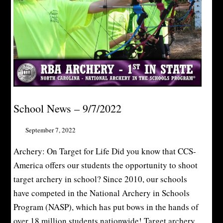
School News – 9/7/2022
September 7, 2022
Archery: On Target for Life Did you know that CCS-
America offers our students the opportunity to shoot
target archery in school? Since 2010, our schools
have competed in the National Archery in Schools
Program (NASP), which has put bows in the hands of
over 18 million students nationwide! Target archery...