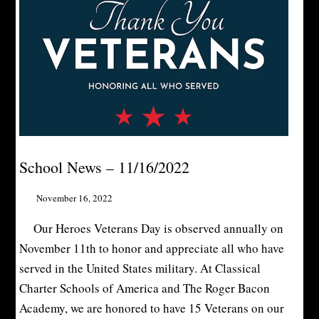
School News – 11/16/2022
November 16, 2022
Our Heroes Veterans Day is observed annually on
November 11th to honor and appreciate all who have
served in the United States military. At Classical
Charter Schools of America and The Roger Bacon
Academy, we are honored to have 15 Veterans on our