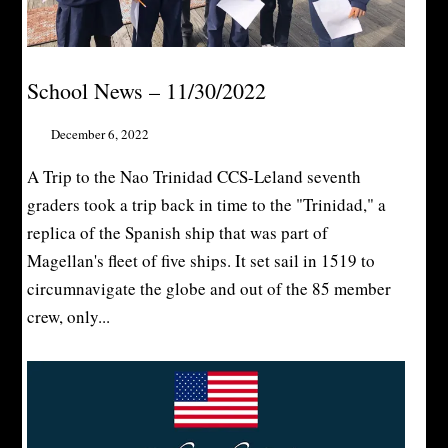
School News – 11/30/2022
December 6, 2022
A Trip to the Nao Trinidad CCS-Leland seventh
graders took a trip back in time to the "Trinidad," a
replica of the Spanish ship that was part of
Magellan's fleet of five ships. It set sail in 1519 to
circumnavigate the globe and out of the 85 member
crew, only...