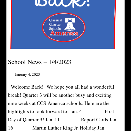
School News – 1/4/2023
January 4, 2023
Welcome Back! We hope you all had a wonderful
break! Quarter 3 will be another busy and exciting
nine weeks at CCS-America schools. Here are the
highlights to look forward to: Jan. 4 First
Day of Quarter 3! Jan. 11 Report Cards Jan.
16 Martin Luther King Jr. Holiday Jan.