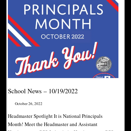
School News – 10/19/2022
October 26, 2022
Headmaster Spotlight It is National Principals
Month! Meet the Headmaster and Assistant