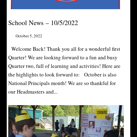
School News – 10/5/2022
October 5, 2022
Welcome Back! Thank you all for a wonderful first
Quarter! We are looking forward to a fun and busy
Quarter two, full of learning and activities! Here are
the highlights to look forward to: October is also
National Principals month! We are so thankful for
our Headmasters and...