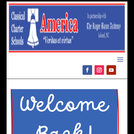
Please
note:
This
website
includes
an
accessibility
system.