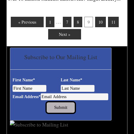
…
« Previous
1
7
8
9
10
11
Next »
Subscribe to Our Mailing List
First Name
*
Last Name
*
Email Address
*