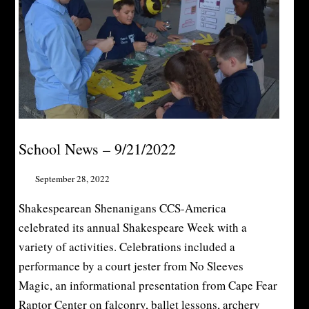
School News – 9/21/2022
September 28, 2022
Shakespearean Shenanigans CCS-America
celebrated its annual Shakespeare Week with a
variety of activities. Celebrations included a
performance by a court jester from No Sleeves
Magic, an informational presentation from Cape Fear
Raptor Center on falconry, ballet lessons, archery