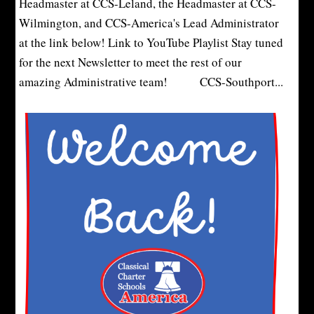
Headmaster at CCS-Leland, the Headmaster at CCS-
Wilmington, and CCS-America's Lead Administrator
at the link below! Link to YouTube Playlist Stay tuned
for the next Newsletter to meet the rest of our
amazing Administrative team! CCS-Southport...