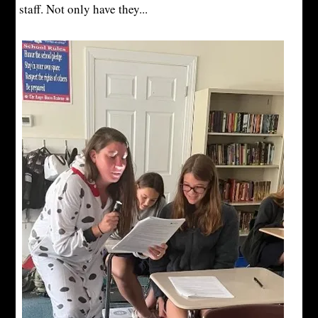
staff. Not only have they...