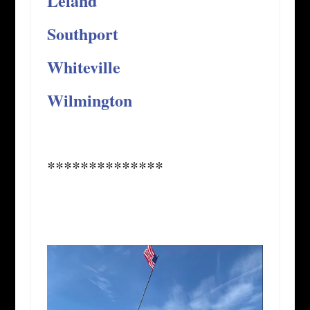
Leland
Southport
Whiteville
Wilmington
**************