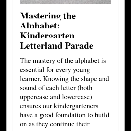
Mastering the
Alphabet:
Kindergarten
Letterland Parade
T
he mastery of the alphabet is
essential for every young
learner. Knowing the shape and
sound of each letter (both
uppercase and lowercase)
ensures our kindergarteners
have a good foundation to build
on as they continue their