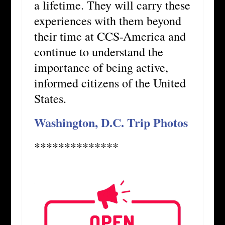
a lifetime. They will carry these
experiences with them beyond
their time at CCS-America and
continue to understand the
importance of being active,
informed citizens of the United
States.
Washington, D.C. Trip Photos
**************