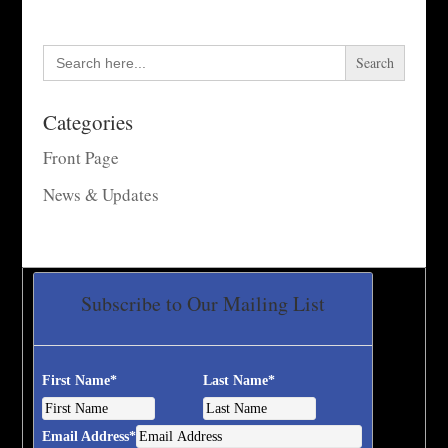
Search
for:
Categories
Front Page
News & Updates
Subscribe to Our Mailing List
First Name
*
Last Name
*
Email Address
*