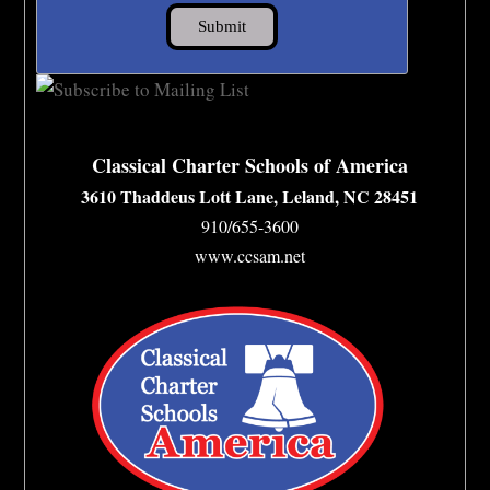
Classical Charter Schools of America
3610 Thaddeus Lott Lane, Leland, NC 28451
910/655-3600
www.ccsam.net