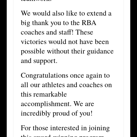
We would also like to extend a
big thank you to the RBA
coaches and staff! These
victories would not have been
possible without their guidance
and support.
Congratulations once again to
all our athletes and coaches on
this remarkable
accomplishment. We are
incredibly proud of you!
For those interested in joining
this award-winning program,