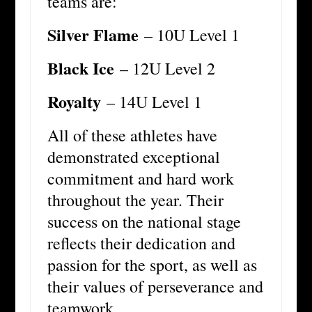
teams are:
Silver Flame
– 10U Level 1
Black Ice
– 12U Level 2
Royalty
– 14U Level 1
All of these athletes have
demonstrated exceptional
commitment and hard work
throughout the year. Their
success on the national stage
reflects their dedication and
passion for the sport, as well as
their values of perseverance and
teamwork.