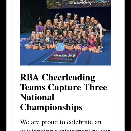
RBA Cheerleading
Teams Capture Three
National
Championships
We are proud to celebrate an
outstanding achievement by our