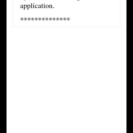
application.
**************