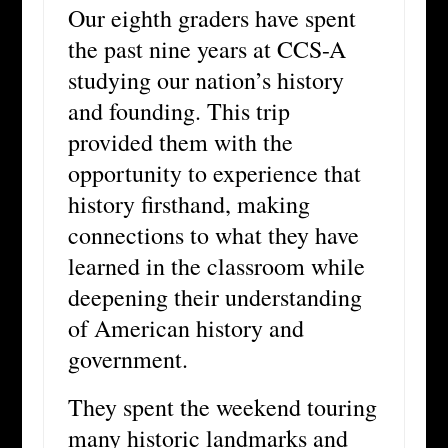
Our eighth graders have spent
the past nine years at CCS-A
studying our nation’s history
and founding. This trip
provided them with the
opportunity to experience that
history firsthand, making
connections to what they have
learned in the classroom while
deepening their understanding
of American history and
government.
They spent the weekend touring
many historic landmarks and