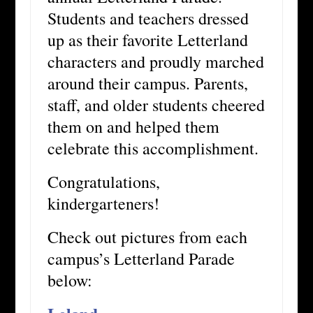
Students and teachers dressed
up as their favorite Letterland
characters and proudly marched
around their campus. Parents,
staff, and older students cheered
them on and helped them
celebrate this accomplishment.
Congratulations,
kindergarteners!
Check out pictures from each
campus’s Letterland Parade
below: