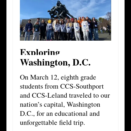
Exploring
Washington, D.C.
On March 12, eighth grade
students from CCS-Southport
and CCS-Leland traveled to our
nation’s capital, Washington
D.C., for an educational and
unforgettable field trip.