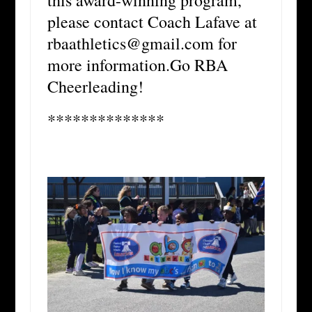
please contact Coach Lafave at
rbaathletics@gmail.com for
more information.Go RBA
Cheerleading!
**************