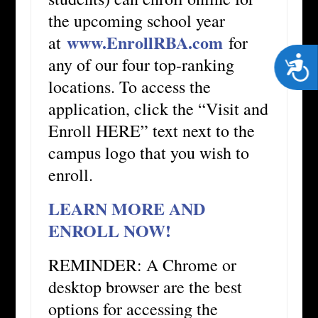
the upcoming school year
www.EnrollRBA.com
at
for
any of our four top-ranking
Acces
locations. To access the
application, click the “Visit and
Enroll HERE” text next to the
campus logo that you wish to
enroll.
LEARN MORE AND
ENROLL NOW!
REMINDER: A Chrome or
desktop browser are the best
options for accessing the