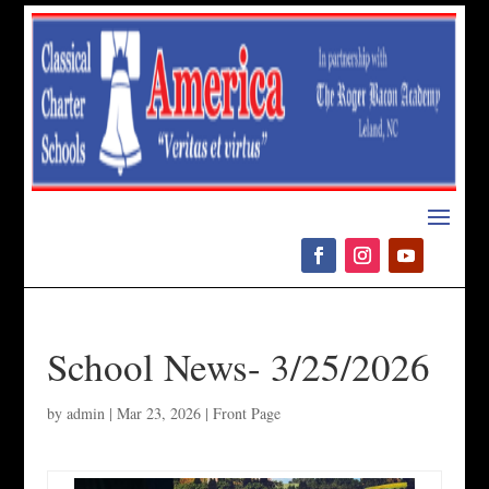
Please
note:
This
website
includes
an
accessibility
system.
School News- 3/25/2026
by
admin
|
Mar 23, 2026
|
Front Page