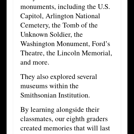
monuments, including the U.S.
Capitol, Arlington National
Cemetery, the Tomb of the
Unknown Soldier, the
Washington Monument, Ford’s
Theatre, the Lincoln Memorial,
and more.
They also explored several
museums within the
Smithsonian Institution.
By learning alongside their
classmates, our eighth graders
created memories that will last