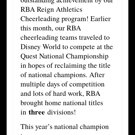
RBA Reign Athletics
Cheerleading program! Earlier
this month, our RBA
cheerleading teams traveled to
Disney World to compete at the
Quest National Championship
in hopes of reclaiming the title
of national champions. After
multiple days of competition
and lots of hard work, RBA
brought home national titles
three
in
divisions!
This year’s national champion