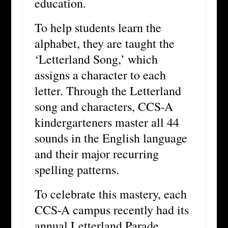
education.
To help students learn the
alphabet, they are taught the
‘Letterland Song,’ which
assigns a character to each
letter. Through the Letterland
song and characters, CCS-A
kindergarteners master all 44
sounds in the English language
and their major recurring
spelling patterns.
To celebrate this mastery, each
CCS-A campus recently had its
annual Letterland Parade.