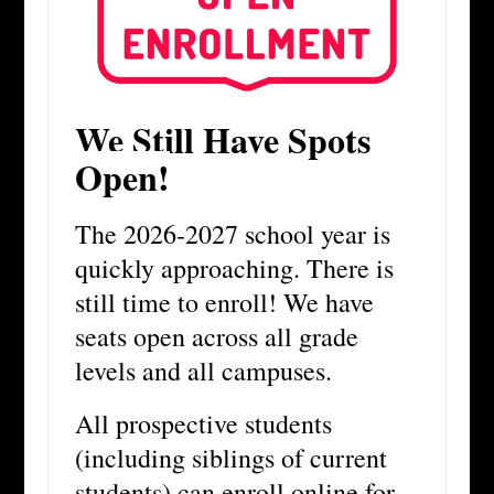
We Still Have Spots
Open!
The 2026-2027 school year is
quickly approaching. There is
still time to enroll! We have
seats open across all grade
levels and all campuses.
All prospective students
(including siblings of current
students) can enroll online for