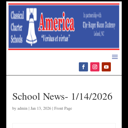
Please
note:
This
website
includes
an
accessibility
system.
School News- 1/14/2026
by
admin
|
Jan 13, 2026
|
Front Page