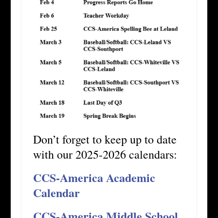
Don’t forget to keep up to date
with our 2025-2026 calendars:
CCS-America Academic
Calendar
CCS-America Middle School