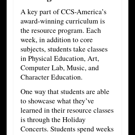
A key part of CCS-America’s
award-winning curriculum is
the resource program. Each
week, in addition to core
subjects, students take classes
in Physical Education, Art,
Computer Lab, Music, and
Character Education.
One way that students are able
to showcase what they’ve
learned in their resource classes
is through the Holiday
Concerts. Students spend weeks