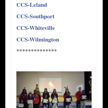
CCS-Leland
CCS-Southport
CCS-Whiteville
CCS-Wilmington
**************