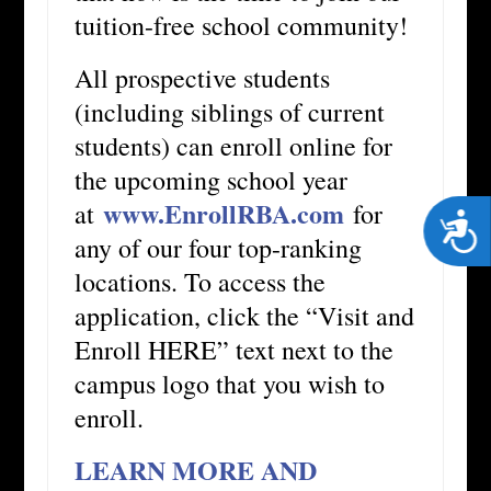
tuition-free school community!
All prospective students
(including siblings of current
students) can enroll online for
the upcoming school year
www.EnrollRBA.com
at
for
Acces
any of our four top-ranking
locations. To access the
application, click the “Visit and
Enroll HERE” text next to the
campus logo that you wish to
enroll.
LEARN MORE AND