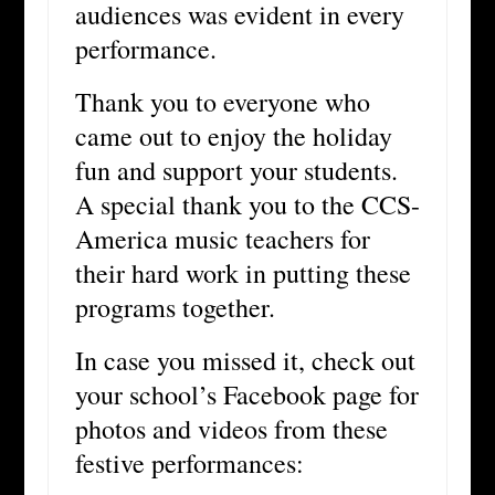
audiences was evident in every
performance.
Thank you to everyone who
came out to enjoy the holiday
fun and support your students.
A special thank you to the CCS-
America music teachers for
their hard work in putting these
programs together.
In case you missed it, check out
your school’s Facebook page for
photos and videos from these
festive performances: