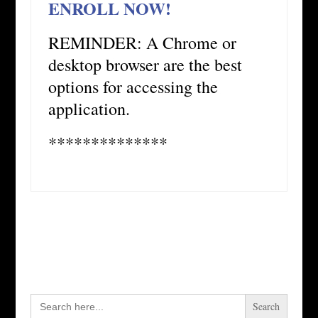
ENROLL NOW!
REMINDER: A Chrome or
desktop browser are the best
options for accessing the
application.
**************
Search
for: