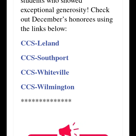
exceptional generosity! Check
out December’s honorees using
the links below:
CCS-Leland
CCS-Southport
CCS-Whiteville
CCS-Wilmington
**************