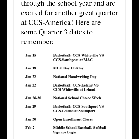
through the school year and are
excited for another great quarter
at CCS-America! Here are
some Quarter 3 dates to
remember: