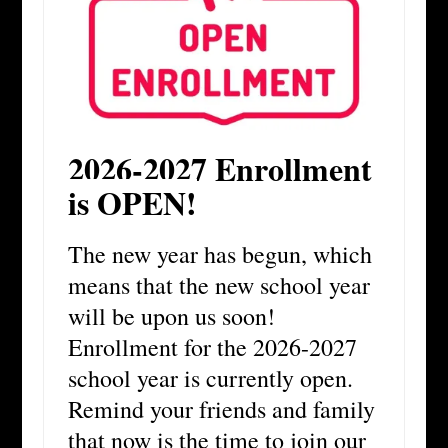
2026-2027 Enrollment
is OPEN!
The new year has begun, which
means that the new school year
will be upon us soon!
Enrollment for the 2026-2027
school year is currently open.
Remind your friends and family
that now is the time to join our