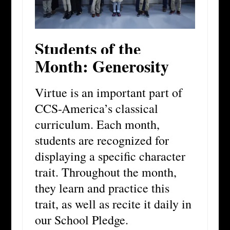
Students of the
Month: Generosity
Virtue is an important part of
CCS-America’s classical
curriculum. Each month,
students are recognized for
displaying a specific character
trait. Throughout the month,
they learn and practice this
trait, as well as recite it daily in
our School Pledge.