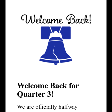
Welcome Back for
Quarter 3!
We are officially halfway