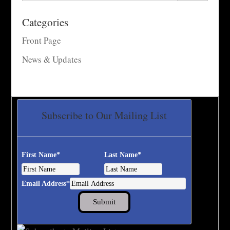
Categories
Front Page
News & Updates
Subscribe to Our Mailing List
First Name
*
Last Name
*
Email Address
*