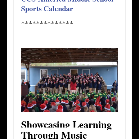
Sports Calendar
**************
Showcasing Learning
Through Music