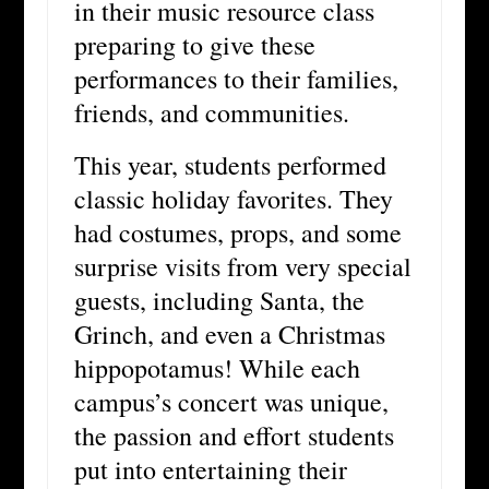
in their music resource class
preparing to give these
performances to their families,
friends, and communities.
This year, students performed
classic holiday favorites. They
had costumes, props, and some
surprise visits from very special
guests, including Santa, the
Grinch, and even a Christmas
hippopotamus! While each
campus’s concert was unique,
the passion and effort students
put into entertaining their