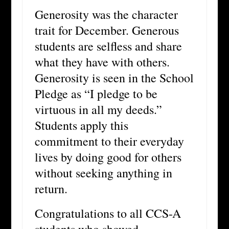
Generosity was the character
trait for December. Generous
students are selfless and share
what they have with others.
Generosity is seen in the School
Pledge as “I pledge to be
virtuous in all my deeds.”
Students apply this
commitment to their everyday
lives by doing good for others
without seeking anything in
return.
Congratulations to all CCS-A
students who showed