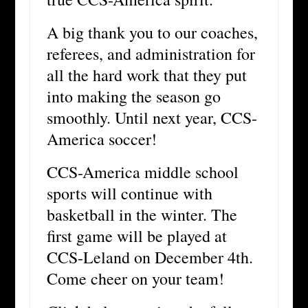
A big thank you to our coaches,
referees, and administration for
all the hard work that they put
into making the season go
smoothly. Until next year, CCS-
America soccer!
CCS-America middle school
sports will continue with
basketball in the winter. The
first game will be played at
CCS-Leland on December 4th.
Come cheer on your team!