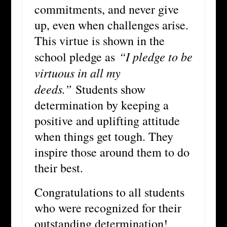
commitments, and never give
up, even when challenges arise.
This virtue is shown in the
“I pledge to be
school pledge as
virtuous in all my
deeds.”
Students show
determination by keeping a
positive and uplifting attitude
when things get tough. They
inspire those around them to do
their best.
Congratulations to all students
who were recognized for their
outstanding determination!