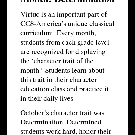
Virtue is an important part of
CCS-America’s unique classical
curriculum. Every month,
students from each grade level
are recognized for displaying
the ‘character trait of the
month.’ Students learn about
this trait in their character
education class and practice it
in their daily lives.
October’s character trait was
Determination. Determined
students work hard, honor their