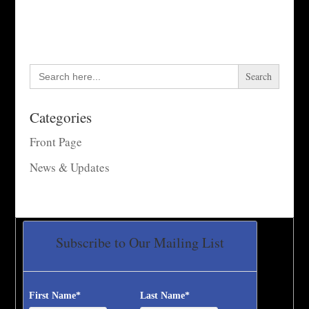
Search
for:
Categories
Front Page
News & Updates
Subscribe to Our Mailing List
First Name
*
Last Name
*