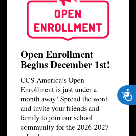
Open Enrollment
Begins December 1st!
CCS-America’s Open
Enrollment is just under a
Acces
month away! Spread the word
and invite your friends and
family to join our school
community for the 2026-2027