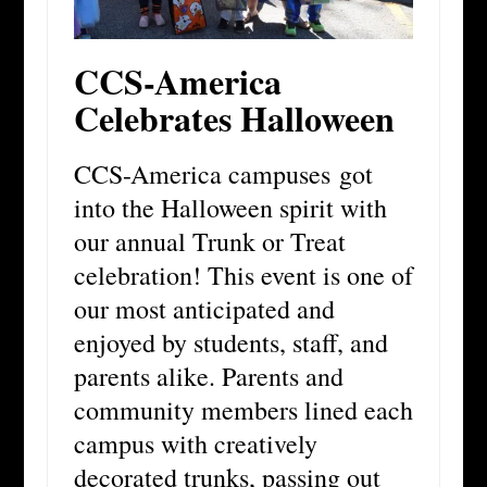
CCS-America
Celebrates Halloween
CCS-America campuses got
into the Halloween spirit with
our annual Trunk or Treat
celebration! This event is one of
our most anticipated and
enjoyed by students, staff, and
parents alike. Parents and
community members lined each
campus with creatively
decorated trunks, passing out