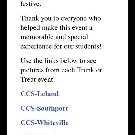
festive.
Thank you to everyone who
helped make this event a
memorable and special
experience for our students!
Use the links below to see
pictures from each Trunk or
Treat event:
CCS-Leland
CCS-Southport
CCS-Whiteville