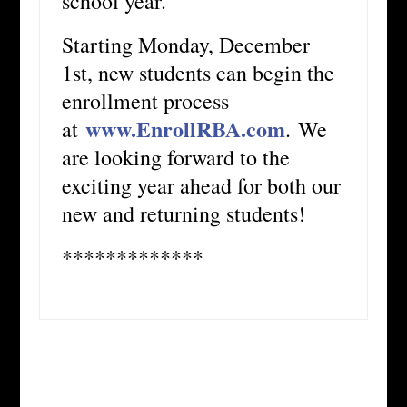
school year.
Starting Monday, December
1st, new students can begin the
enrollment process
www.EnrollRBA.com
at
. We
are looking forward to the
exciting year ahead for both our
new and returning students!
*************