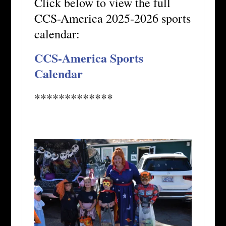
Click below to view the full
CCS-America 2025-2026 sports
calendar:
CCS-America Sports
Calendar
*************