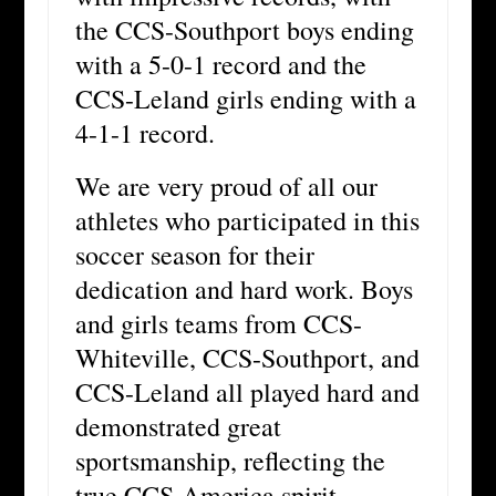
the CCS-Southport boys ending
with a 5-0-1 record and the
CCS-Leland girls ending with a
4-1-1 record.
We are very proud of all our
athletes who participated in this
soccer season for their
dedication and hard work. Boys
and girls teams from CCS-
Whiteville, CCS-Southport, and
CCS-Leland all played hard and
demonstrated great
sportsmanship, reflecting the
true CCS-America spirit.