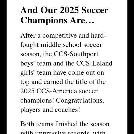
And Our 2025 Soccer
Champions Are…
After a competitive and hard-
fought middle school soccer
season, the CCS-Southport
boys’ team and the CCS-Leland
girls’ team have come out on
top and earned the title of the
2025 CCS-America soccer
champions! Congratulations,
players and coaches!
Both teams finished the season
with impressive records, with