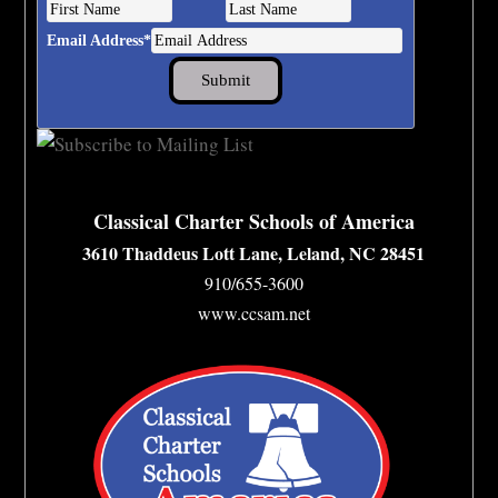
Email Address
*
Classical Charter Schools of America
3610 Thaddeus Lott Lane, Leland, NC 28451
910/655-3600
www.ccsam.net