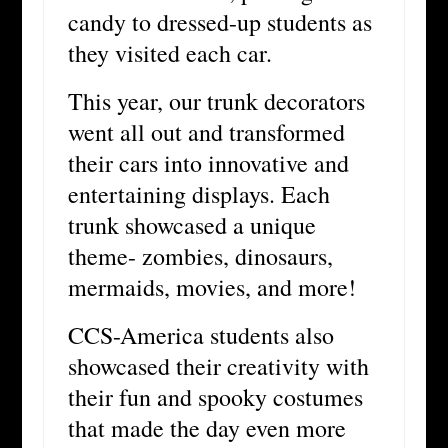
candy to dressed-up students as
they visited each car.
This year, our trunk decorators
went all out and transformed
their cars into innovative and
entertaining displays. Each
trunk showcased a unique
theme- zombies, dinosaurs,
mermaids, movies, and more!
CCS-America students also
showcased their creativity with
their fun and spooky costumes
that made the day even more