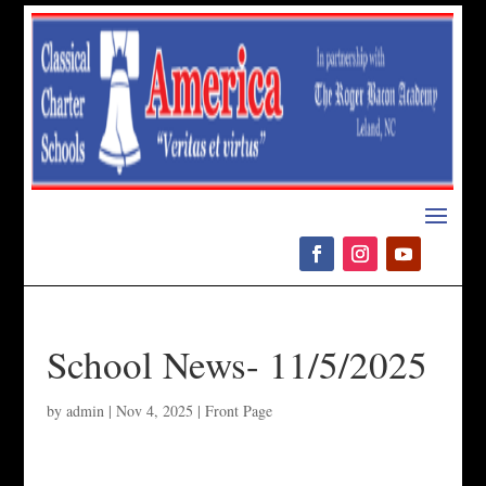
Please
note:
This
website
includes
an
accessibility
system.
School News- 11/5/2025
by
admin
|
Nov 4, 2025
|
Front Page