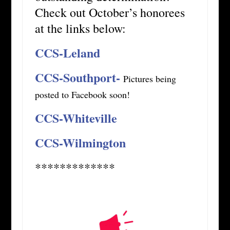
Check out October’s honorees
at the links below:
CCS-Leland
CCS-Southport-
Pictures being
posted to Facebook soon!
CCS-Whiteville
CCS-Wilmington
*************