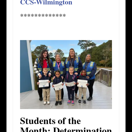
CCS-Wilmington
*************
Students of the
Month: Determination