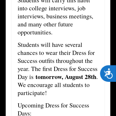
Students will carry this habit
into college interviews, job
interviews, business meetings,
and many other future
opportunities.
Students will have several
chances to wear their Dress for
Success outfits throughout the
year. The first Dress for Success
Acces
tomorrow, August 28th
Day is
.
We encourage all students to
participate!
Upcoming Dress for Success
Days: