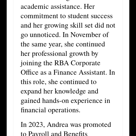
academic assistance. Her
commitment to student success
and her growing skill set did not
go unnoticed. In November of
the same year, she continued
her professional growth by
joining the RBA Corporate
Office as a Finance Assistant. In
this role, she continued to
expand her knowledge and
gained hands-on experience in
financial operations.
In 2023, Andrea was promoted
to Payroll and Benefits