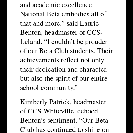
and academic excellence.
National Beta embodies all of
that and more,” said Laurie
Benton, headmaster of CCS-
Leland. “I couldn’t be prouder
of our Beta Club students. Their
achievements reflect not only
their dedication and character,
but also the spirit of our entire
school community.”
Kimberly Patrick, headmaster
of CCS-Whiteville, echoed
Benton’s sentiment. “Our Beta
Club has continued to shine on