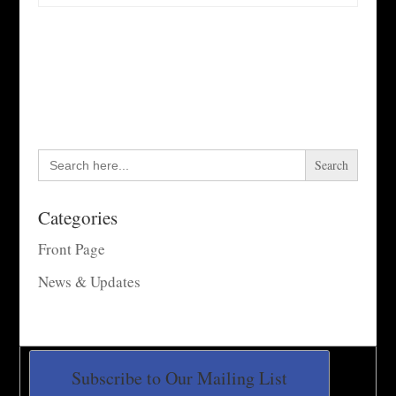
Search
for:
Categories
Front Page
News & Updates
Subscribe to Our Mailing List