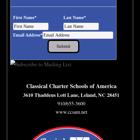
First Name
*
Last Name
*
Email Address
*
Classical Charter Schools of America
3610 Thaddeus Lott Lane, Leland, NC 28451
910/655-3600
www.ccsam.net