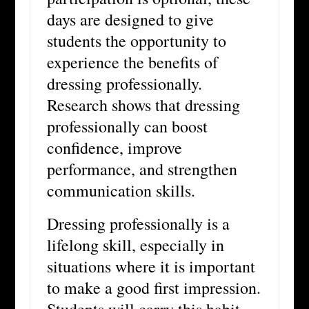
days are designed to give
students the opportunity to
experience the benefits of
dressing professionally.
Research shows that dressing
professionally can boost
confidence, improve
performance, and strengthen
communication skills.
Dressing professionally is a
lifelong skill, especially in
situations where it is important
to make a good first impression.