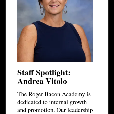
Staff Spotlight:
Andrea Vitolo
The Roger Bacon Academy is
dedicated to internal growth
and promotion. Our leadership