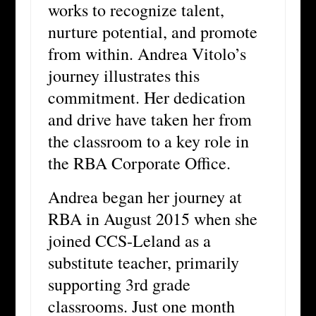
works to recognize talent,
nurture potential, and promote
from within. Andrea Vitolo’s
journey illustrates this
commitment. Her dedication
and drive have taken her from
the classroom to a key role in
the RBA Corporate Office.
Andrea began her journey at
RBA in August 2015 when she
joined CCS-Leland as a
substitute teacher, primarily
supporting 3rd grade
classrooms. Just one month