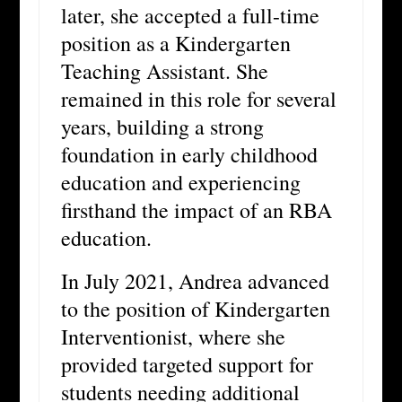
later, she accepted a full-time
position as a Kindergarten
Teaching Assistant. She
remained in this role for several
years, building a strong
foundation in early childhood
education and experiencing
firsthand the impact of an RBA
education.
In July 2021, Andrea advanced
to the position of Kindergarten
Interventionist, where she
provided targeted support for
students needing additional