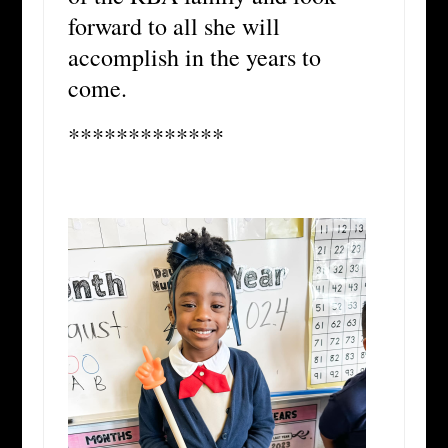
forward to all she will
accomplish in the years to
come.
*************