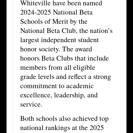
Whiteville have been named
2024-2025 National Beta
Schools of Merit by the
National Beta Club, the nation’s
largest independent student
honor society. The award
honors Beta Clubs that include
members from all eligible
grade levels and reflect a strong
commitment to academic
excellence, leadership, and
service.
Both schools also achieved top
national rankings at the 2025