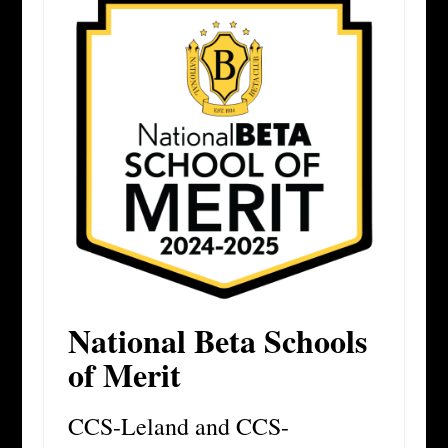
National Beta Schools
of Merit
CCS-Leland and CCS-