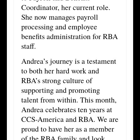
Coordinator, her current role.
She now manages payroll
processing and employee
benefits administration for RBA
staff.
Andrea’s journey is a testament
to both her hard work and
RBA’s strong culture of
supporting and promoting
talent from within. This month,
Andrea celebrates ten years at
CCS-America and RBA. We are
proud to have her as a member
of the RBA family and look