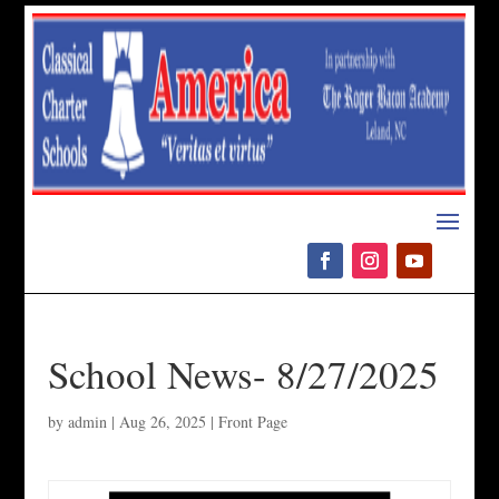
Please
note:
This
website
includes
an
accessibility
system.
School News- 8/27/2025
by
admin
|
Aug 26, 2025
|
Front Page