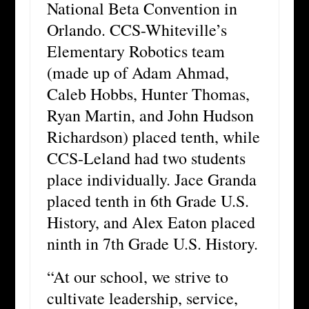
National Beta Convention in
Orlando. CCS-Whiteville’s
Elementary Robotics team
(made up of Adam Ahmad,
Caleb Hobbs, Hunter Thomas,
Ryan Martin, and John Hudson
Richardson) placed tenth, while
CCS-Leland had two students
place individually. Jace Granda
placed tenth in 6th Grade U.S.
History, and Alex Eaton placed
ninth in 7th Grade U.S. History.
“At our school, we strive to
cultivate leadership, service,