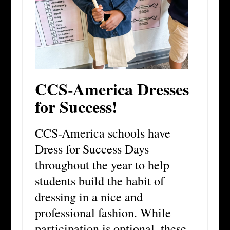
CCS-America Dresses
for Success!
CCS-America schools have
Dress for Success Days
throughout the year to help
students build the habit of
dressing in a nice and
professional fashion. While
participation is optional, these