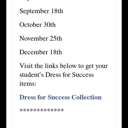
September 18th
October 30th
November 25th
December 18th
Visit the links below to get your
student’s Dress for Success
items:
Dress for Success Collection
*************