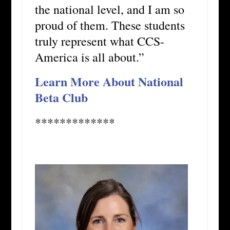
the national level, and I am so
proud of them. These students
truly represent what CCS-
America is all about.”
Learn More About National
Beta Club
*************