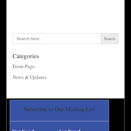
Search
for:
Categories
Front Page
News & Updates
Subscribe to Our Mailing List