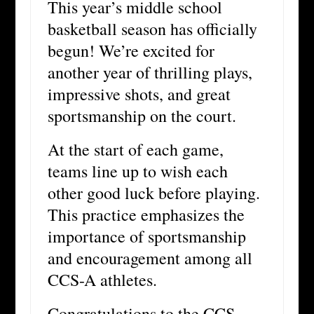
This year’s middle school
basketball season has officially
begun! We’re excited for
another year of thrilling plays,
impressive shots, and great
sportsmanship on the court.
At the start of each game,
teams line up to wish each
other good luck before playing.
This practice emphasizes the
importance of sportsmanship
and encouragement among all
CCS-A athletes.
Congratulations to the CCS-