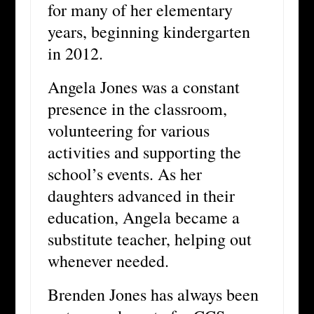
for many of her elementary
years, beginning kindergarten
in 2012.
Angela Jones was a constant
presence in the classroom,
volunteering for various
activities and supporting the
school’s events. As her
daughters advanced in their
education, Angela became a
substitute teacher, helping out
whenever needed.
Brenden Jones has always been