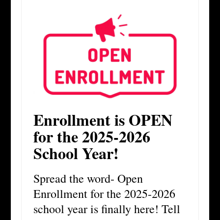
Enrollment is OPEN
for the 2025-2026
School Year!
Spread the word- Open
Enrollment for the 2025-2026
school year is finally here! Tell