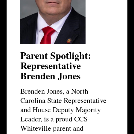
Parent Spotlight:
Representative
Brenden Jones
Brenden Jones, a North
Carolina State Representative
and House Deputy Majority
Leader, is a proud CCS-
Whiteville parent and