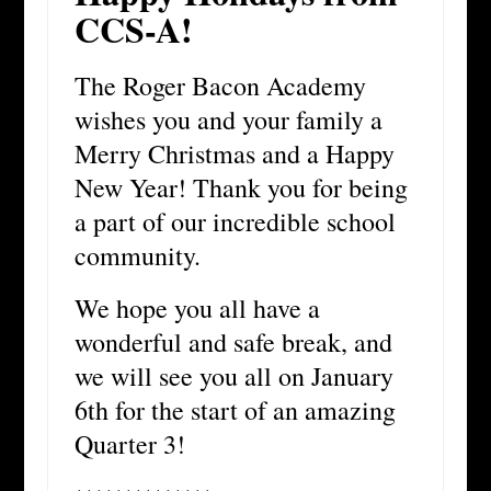
CCS-A!
The Roger Bacon Academy
wishes you and your family a
Merry Christmas and a Happy
New Year! Thank you for being
a part of our incredible school
community.
We hope you all have a
wonderful and safe break, and
we will see you all on January
6th for the start of an amazing
Quarter 3!