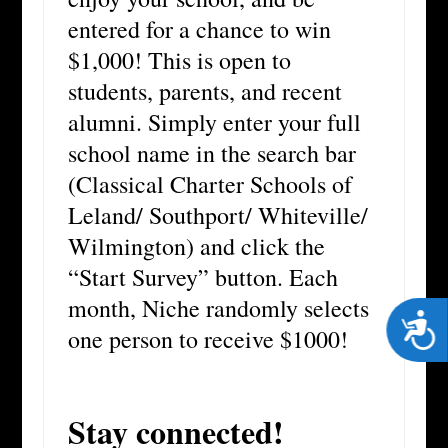
entered for a chance to win
$1,000! This is open to
students, parents, and recent
alumni. Simply enter your full
school name in the search bar
(Classical Charter Schools of
Leland/ Southport/ Whiteville/
Wilmington) and click the
“Start Survey” button. Each
month, Niche randomly selects
Acces
one person to receive $1000!
Stay connected!