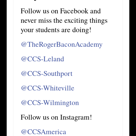
Follow us on Facebook and
never miss the exciting things
your students are doing!
@TheRogerBaconAcademy
@CCS-Leland
@CCS-Southport
@CCS-Whiteville
@CCS-Wilmington
Follow us on Instagram!
@CCSAmerica