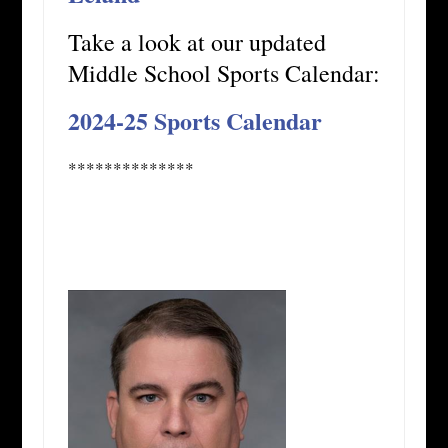
Take a look at our updated
Middle School Sports Calendar:
2024-25 Sports Calendar
**************