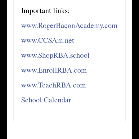
Important links:
www.RogerBaconAcademy.com
www.CCSAm.net
www.ShopRBA.school
www.EnrollRBA.com
www.TeachRBA.com
School Calendar