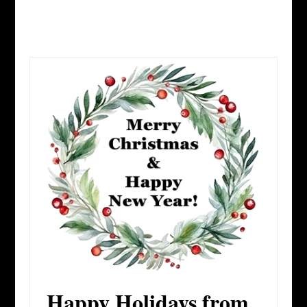
Happy Holidays from