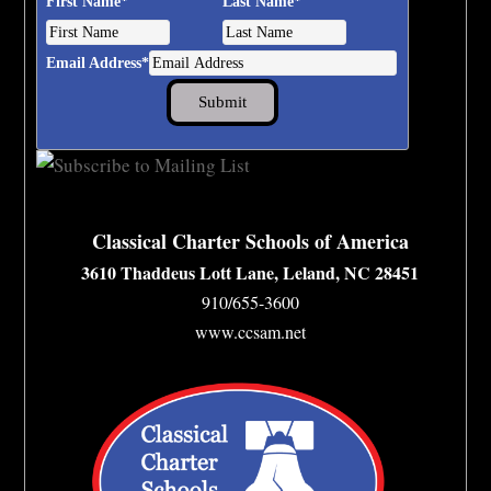
First Name
*
Last Name
*
Email Address
*
Classical Charter Schools of America
3610 Thaddeus Lott Lane, Leland, NC 28451
910/655-3600
www.ccsam.net