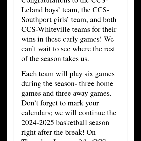
Leland boys’ team, the CCS-
Southport girls’ team, and both
CCS-Whiteville teams for their
wins in these early games! We
can’t wait to see where the rest
of the season takes us.
Each team will play six games
during the season- three home
games and three away games.
Don’t forget to mark your
calendars; we will continue the
2024-2025 basketball season
right after the break! On