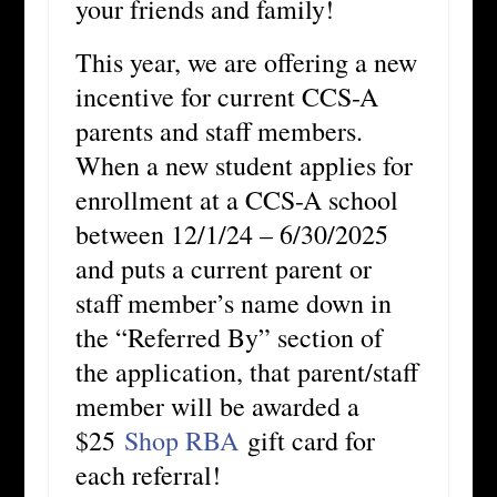
your friends and family!
This year, we are offering a new
incentive for current CCS-A
parents and staff members.
When a new student applies for
enrollment at a CCS-A school
between 12/1/24 – 6/30/2025
and puts a current parent or
staff member’s name down in
the “Referred By” section of
the application, that parent/staff
member will be awarded a
$25
Shop RBA
gift card for
each referral!