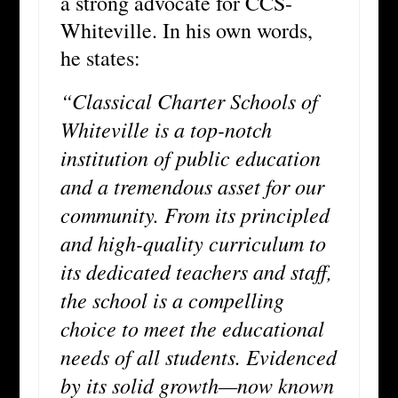
a strong advocate for CCS-
Whiteville. In his own words,
he states:
“Classical Charter Schools of
Whiteville is a top-notch
institution of public education
and a tremendous asset for our
community. From its principled
and high-quality curriculum to
its dedicated teachers and staff,
the school is a compelling
choice to meet the educational
needs of all students. Evidenced
by its solid growth—now known