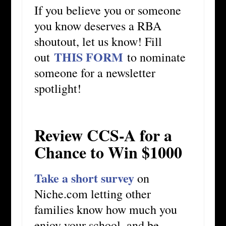
If you believe you or someone
you know deserves a RBA
shoutout, let us know! Fill
THIS FORM
out
to nominate
someone for a newsletter
spotlight!
Review CCS-A for a
Chance to Win $1000
Take a short survey
on
Niche.com letting other
families know how much you
enjoy your school, and be