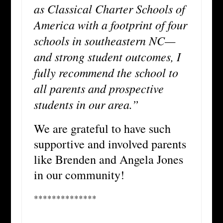
as Classical Charter Schools of
America with a footprint of four
schools in southeastern NC—
and strong student outcomes, I
fully recommend the school to
all parents and prospective
students in our area.”
We are grateful to have such
supportive and involved parents
like Brenden and Angela Jones
in our community!
**************