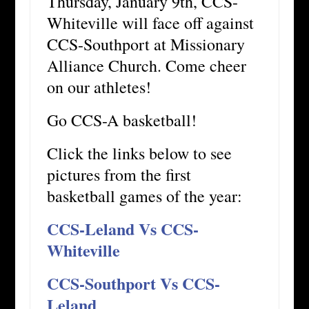
Thursday, January 9th, CCS-
Whiteville will face off against
CCS-Southport at Missionary
Alliance Church. Come cheer
on our athletes!
Go CCS-A basketball!
Click the links below to see
pictures from the first
basketball games of the year:
CCS-Leland Vs CCS-
Whiteville
CCS-Southport Vs CCS-
Leland