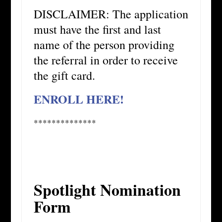
DISCLAIMER: The application
must have the first and last
name of the person providing
the referral in order to receive
the gift card.
ENROLL HERE!
**************
Spotlight Nomination
Form