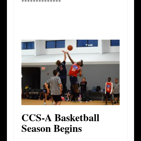
**************
CCS-A Basketball
Season Begins