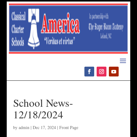
Please
note:
This
website
includes
an
accessibility
system.
School News-
12/18/2024
by
admin
|
Dec 17, 2024
|
Front Page