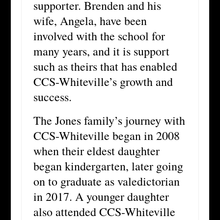
supporter. Brenden and his
wife, Angela, have been
involved with the school for
many years, and it is support
such as theirs that has enabled
CCS-Whiteville’s growth and
success.
The Jones family’s journey with
CCS-Whiteville began in 2008
when their eldest daughter
began kindergarten, later going
on to graduate as valedictorian
in 2017. A younger daughter
also attended CCS-Whiteville