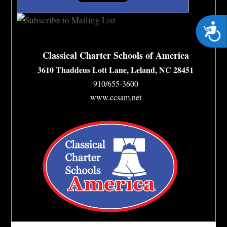
Acces
Classical Charter Schools of America
3610 Thaddeus Lott Lane, Leland, NC 28451
910/655-3600
www.ccsam.net