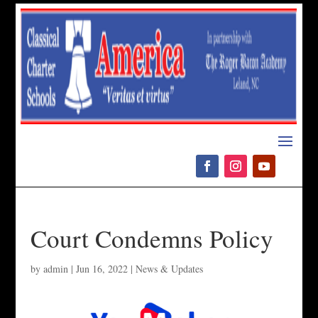
Please
note:
This
website
includes
an
accessibility
system.
Court Condemns Policy
by
admin
|
Jun 16, 2022
|
News & Updates