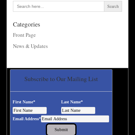
Search
for:
Categories
Front Page
News & Updates
Subscribe to Our Mailing List
First Name
*
Last Name
*
Email Address
*